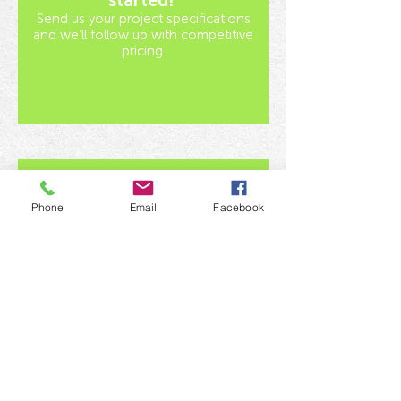
started!
Send us your project specifications
and we’ll follow up with competitive
pricing.
Phone
Email
Facebook