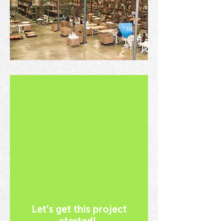
Let’s get this project