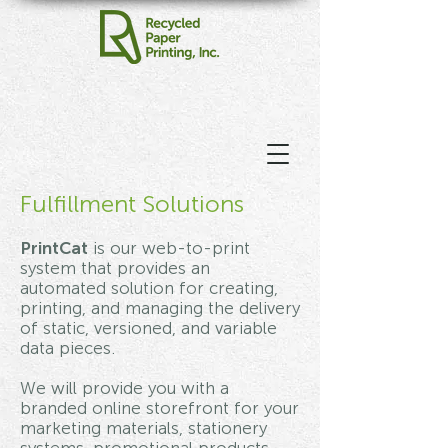
Fulfillment Solutions
PrintCat
is our web-to-print
system that provides an
automated solution for creating,
printing, and managing the delivery
of static, versioned, and variable
data pieces.
We will provide you with a
branded online storefront for your
marketing materials, stationery