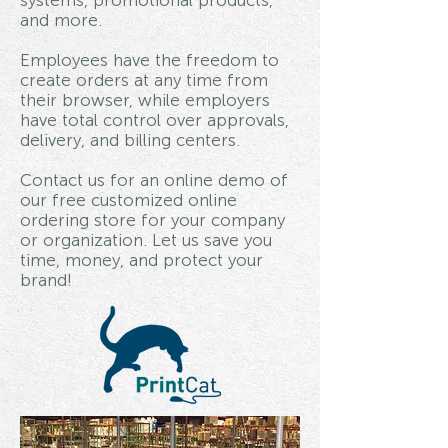
systems, promotional products,
and more.
Employees have the freedom to
create orders at any time from
their browser, while employers
have total control over approvals,
delivery, and billing centers.
Contact us for an online demo of
our free customized online
ordering store for your company
or organization. Let us save you
time, money, and protect your
brand!